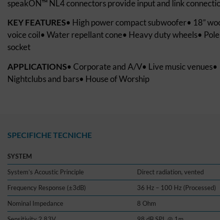
speakON™ NL4 connectors provide input and link connectio
KEY FEATURES
• High power compact subwoofer• 18” woo
voice coil• Water repellant cone• Heavy duty wheels• Pol
socket
APPLICATIONS
• Corporate and A/V• Live music venues•
Nightclubs and bars• House of Worship
SPECIFICHE TECNICHE
SYSTEM
System’s Acoustic Principle
Direct radiation, vented
Frequency Response (±3dB)
36 Hz – 100 Hz (Processed)
Nominal Impedance
8 Ohm
Sensitivity 2.83V
98 dB SPL @ 1m