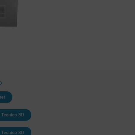
D
eet
 Tecnico 3D
 Tecnico 3D