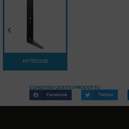
KPTED25B
CONDIVIDI QUESTO PRODOTTO
Facebook
Twitter