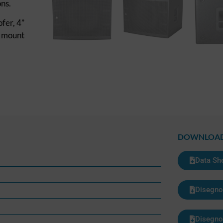
ns.
fer, 4”
e mount
DOWNLOA
Data Sh
Disegno
Disegno