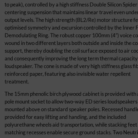
to peak), controlled by a high stiffness Double Silicon Spider
centering suspension that maintains linear travel even unde
output levels. The high strength (BL2/Re) motor structure f
optimised symmetry and excursion controlled by the Inner 
Demodulating Ring. The robust copper 100mm (4”) voice coil
wound in two different layers both outside and inside the coi
support, thereby doubling the coil surface exposed to air co
and consequently improving the long term thermal capacity 
loudspeaker. The cone is made of very high stiffness glass fi
reinforced paper, featuring also invisible water repellent
treatment.
The 15mm phenolic birch plywood cabinet is provided with
pole mount socket to allow two-way ED series loudspeakers
mounted above on standard speaker poles. Recessed handl
provided for easy lifting and handing, and the included
polyurethane wheels aid transportation, while stacking feet
matching recesses enable secure ground stacks. Two Neutr