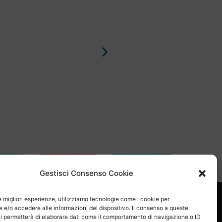
sApp
Email
Skype
Gestisci Consenso Cookie
le migliori esperienze, utilizziamo tecnologie come i cookie per
e/o accedere alle informazioni del dispositivo. Il consenso a queste
i permetterà di elaborare dati come il comportamento di navigazione o ID