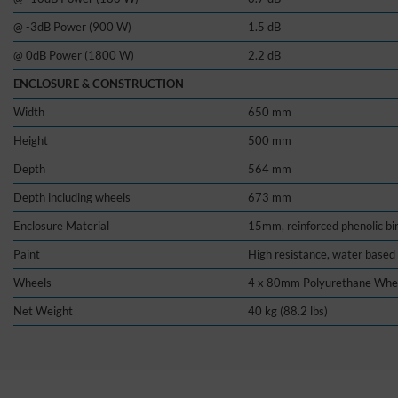
@ -3dB Power (900 W)
1.5 dB
@ 0dB Power (1800 W)
2.2 dB
ENCLOSURE & CONSTRUCTION
Width
650 mm
Height
500 mm
Depth
564 mm
Depth including wheels
673 mm
Enclosure Material
15mm, reinforced phenolic bi
Paint
High resistance, water based 
Wheels
4 x 80mm Polyurethane Whe
Net Weight
40 kg (88.2 lbs)