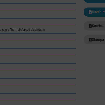
User's 
Scarica
t, glass fiber reinforced diaphragm
Stampa 