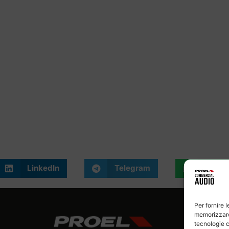
LinkedIn
Telegram
What
Per fornire 
memorizzare 
tecnologie c