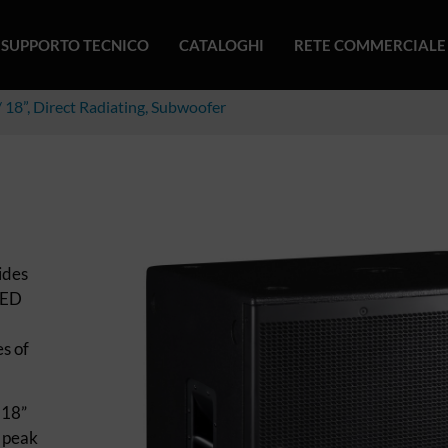
SUPPORTO TECNICO
CATALOGHI
RETE COMMERCIALE
 18”, Direct Radiating, Subwoofer
ides
 ED
es of
 18”
 peak