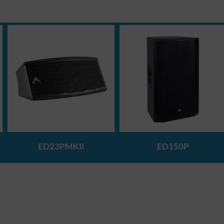
ED23PMKII
ED150P