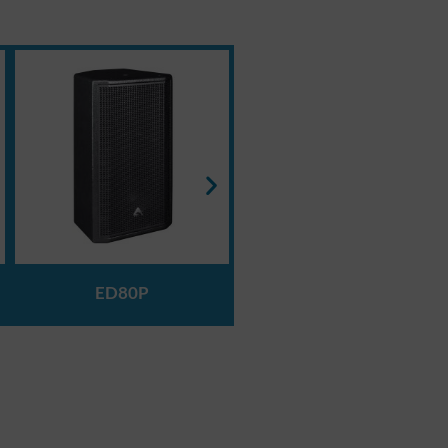
ED120P
ED80P