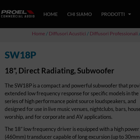
HOME
CHI SIAMO
PRODOTTI
Home
/
Diffusori Acustici
/
Diffusori Professionali
/
SW18P
18”, Direct Radiating, Subwoofer
The SW18P is a compact and powerful subwoofer that prov
extended low frequency response for specific models in the
series of high performance point source loudspeakers, and
designed for use in live music venues, nightclubs, bars, hous
worship, and for corporate and AV applications.
The 18” low frequency driver is equipped with a high power
(460mm) transducer capable of long excursion (up to 30mm