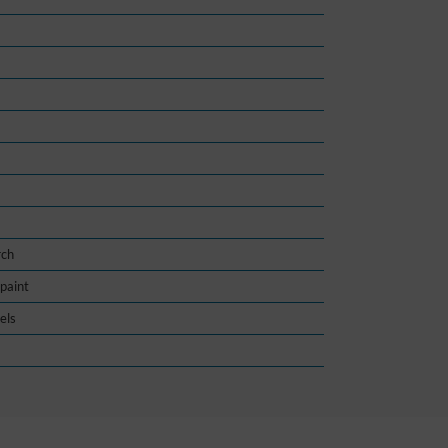
rch
paint
els