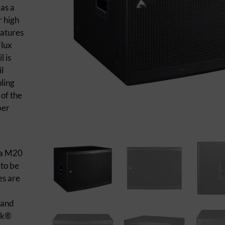
 as a
r high
eatures
Flux
 is
l
oling
of the
ber
 a M20
 to be
es are
 and
ik®