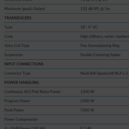
Maximum (peak) Output
132 dB SPL @ 1m
TRANSDUCERS
Type
18″, 4″ VC
Cone
High stiffness, water repellen
Voice Coil Type
Flux Demodulating Ring
Suspension
Double Centering Spider
INPUT CONNECTIONS
Connector Type
Neutrik® Speakon® NL4 x 2
POWER HANDLING
Continuous AES Pink Noise Power
1200 W
Program Power
2400 W
Peak Power
7000 W
Power Compression
@ -10dB Power (180 W)
0.7 dB