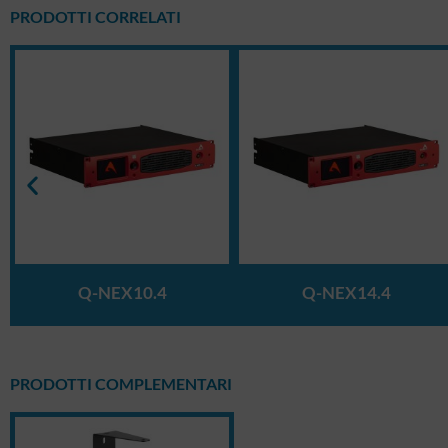
PRODOTTI CORRELATI
Q-NEX10.4
Q-NEX14.4
PRODOTTI COMPLEMENTARI