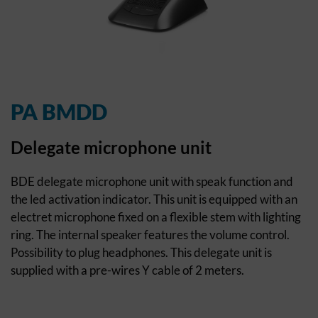
PA BMDD
Delegate microphone unit
BDE delegate microphone unit with speak function and
the led activation indicator. This unit is equipped with an
electret microphone fixed on a flexible stem with lighting
ring. The internal speaker features the volume control.
Possibility to plug headphones. This delegate unit is
supplied with a pre-wires Y cable of 2 meters.