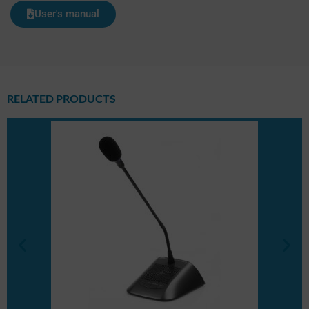
User's manual
RELATED PRODUCTS