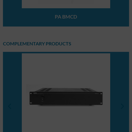
PA BMCD
COMPLEMENTARY PRODUCTS