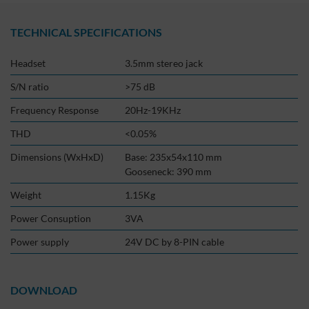
TECHNICAL SPECIFICATIONS
Headset
3.5mm stereo jack
S/N ratio
>75 dB
Frequency Response
20Hz-19KHz
THD
<0.05%
Dimensions (WxHxD)
Base: 235x54x110 mm
Gooseneck: 390 mm
Weight
1.15Kg
Power Consuption
3VA
Power supply
24V DC by 8-PIN cable
DOWNLOAD