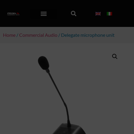
Home
/
Commercial Audio
/ Delegate microphone unit