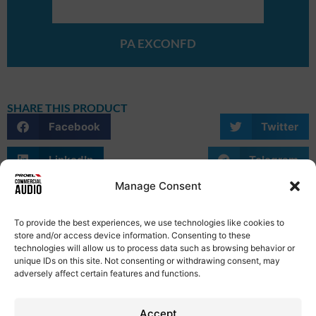
PA EXCONFD
SHARE THIS PRODUCT
Facebook
Twitter
LinkedIn
Telegram
Manage Consent
WhatsApp
Email
Skype
To provide the best experiences, we use technologies like cookies to
store and/or access device information. Consenting to these
technologies will allow us to process data such as browsing behavior or
unique IDs on this site. Not consenting or withdrawing consent, may
adversely affect certain features and functions.
Privacy Policy
Term of Use
Cookie Policy
Etical Code
Contacts
Accept