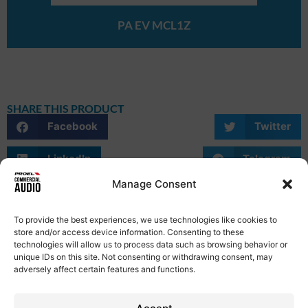
PA EV MCL1Z
SHARE THIS PRODUCT
Facebook
Twitter
LinkedIn
Telegram
Manage Consent
WhatsApp
Email
Skype
To provide the best experiences, we use technologies like cookies to
store and/or access device information. Consenting to these
technologies will allow us to process data such as browsing behavior or
unique IDs on this site. Not consenting or withdrawing consent, may
adversely affect certain features and functions.
Privacy Policy
Term of Use
Cookie Policy
Etical Code
Contacts