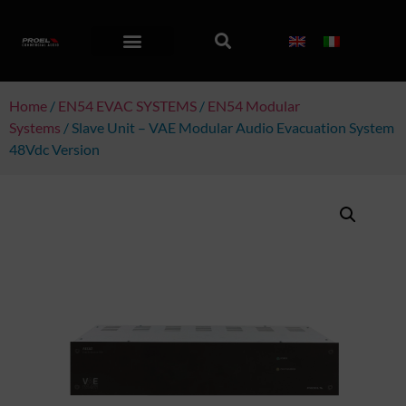
Home
/
EN54 EVAC SYSTEMS
/
EN54 Modular
Systems
/ Slave Unit – VAE Modular Audio Evacuation System
48Vdc Version