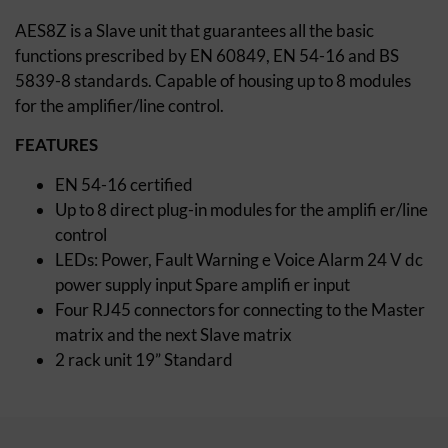
AES8Z is a Slave unit that guarantees all the basic
functions prescribed by EN 60849, EN 54-16 and BS
5839-8 standards. Capable of housing up to 8 modules
for the amplifier/line control.
FEATURES
EN 54-16 certified
Up to 8 direct plug-in modules for the amplifi er/line
control
LEDs: Power, Fault Warning e Voice Alarm 24 V dc
power supply input Spare amplifi er input
Four RJ45 connectors for connecting to the Master
matrix and the next Slave matrix
2 rack unit 19” Standard