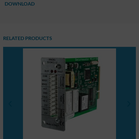
DOWNLOAD
RELATED PRODUCTS