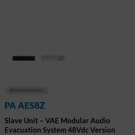
DISCONTINUED
PA AES8Z
Slave Unit – VAE Modular Audio
Evacuation System 48Vdc Version