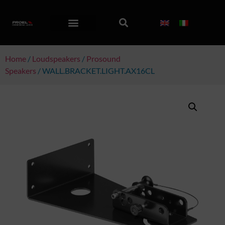
Home
/
Loudspeakers
/
Prosound
Speakers
/ WALL.BRACKET.LIGHT.AX16CL