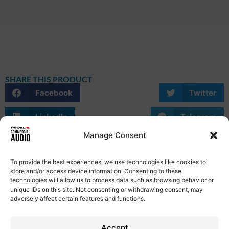
SHARE THIS PRODUCT
Facebook
Twitter
LinkedIn
Telegram
Manage Consent
WhatsApp
Email
Skype
To provide the best experiences, we use technologies like cookies to
store and/or access device information. Consenting to these
technologies will allow us to process data such as browsing behavior or
unique IDs on this site. Not consenting or withdrawing consent, may
adversely affect certain features and functions.
Privacy Policy
Term of Use
Cookie Policy
Etical Code
Contacts
Accept