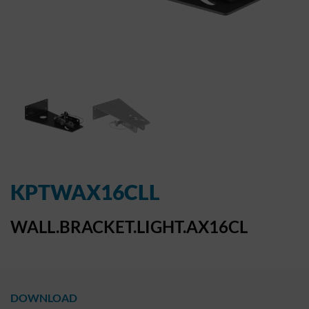
KPTWAX16CLL
WALL.BRACKET.LIGHT.AX16CL
DOWNLOAD