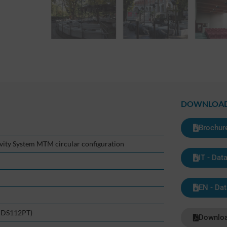
DOWNLOA
Brochur
ivity System MTM circular configuration
IT - Dat
EN - Dat
n DS112PT)
Downloa