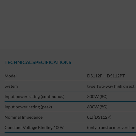
TECHNICAL SPECIFICATIONS
Model
DS112P – DS112PT
System
type Two-way high direct
Input power rating (continuous)
300W (8Ω)
Input power rating (peak)
600W (8Ω)
Nominal Impedance
8Ω (DS112P)
Constant Voltage Binding 100V
(only transformer versio