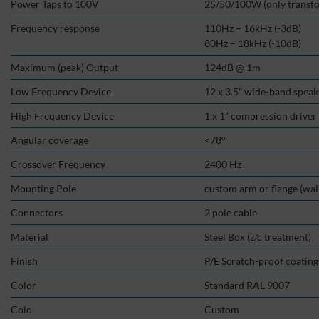
Power Taps to 100V
25/50/100W (only transf
Frequency response
110Hz – 16kHz (-3dB)
80Hz – 18kHz (-10dB)
Maximum (peak) Output
124dB @ 1m
Low Frequency Device
12 x 3.5″ wide-band spea
High Frequency Device
1 x 1” compression drive
Angular coverage
<78°
Crossover Frequency
2400 Hz
Mounting Pole
custom arm or flange (wall 
Connectors
2 pole cable
Material
Steel Box (z/c treatment)
Finish
P/E Scratch-proof coating
Color
Standard RAL 9007
Colo
Custom