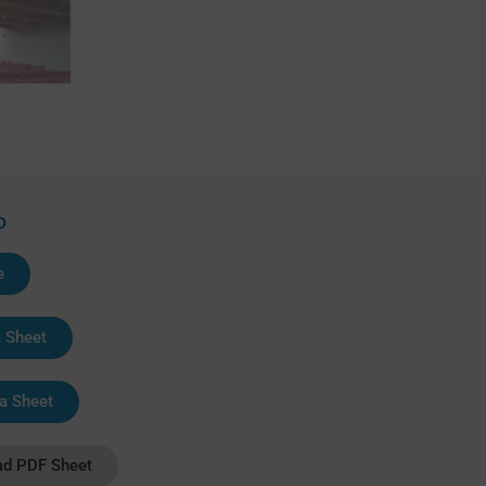
D
e
a Sheet
a Sheet
d PDF Sheet