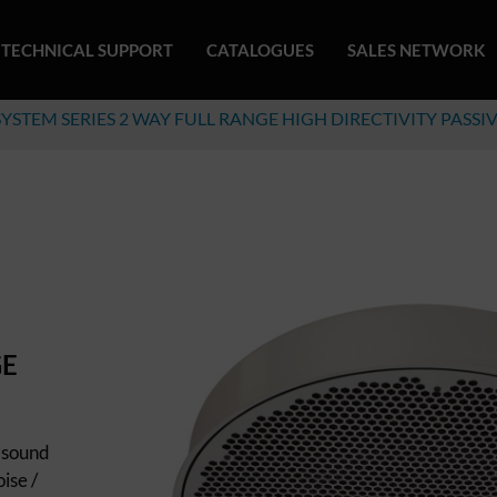
TECHNICAL SUPPORT
CATALOGUES
SALES NETWORK
SYSTEM SERIES 2 WAY FULL RANGE HIGH DIRECTIVITY PASSI
GE
 sound
ise /