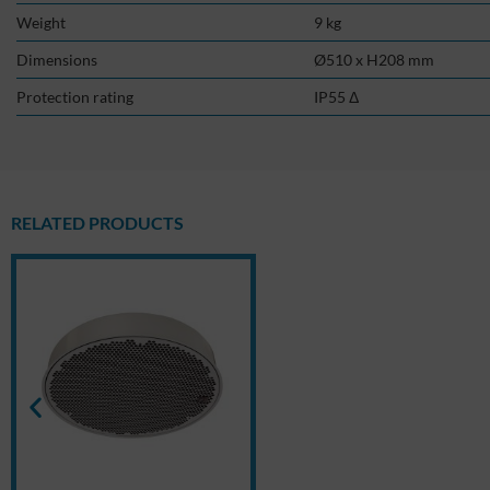
Weight
9 kg
Dimensions
Ø510 x H208 mm
Protection rating
IP55 Δ
RELATED PRODUCTS