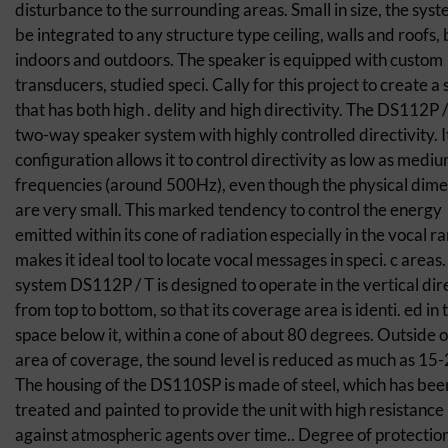
disturbance to the surrounding areas. Small in size, the sys
be integrated to any structure type ceiling, walls and roofs,
indoors and outdoors. The speaker is equipped with custom
transducers, studied speci. Cally for this project to create a
that has both high . delity and high directivity. The DS112P / 
two-way speaker system with highly controlled directivity. I
configuration allows it to control directivity as low as medi
frequencies (around 500Hz), even though the physical dime
are very small. This marked tendency to control the energy
emitted within its cone of radiation especially in the vocal r
makes it ideal tool to locate vocal messages in speci. c areas
system DS112P / T is designed to operate in the vertical dir
from top to bottom, so that its coverage area is identi. ed in 
space below it, within a cone of about 80 degrees. Outside of
area of coverage, the sound level is reduced as much as 15-
The housing of the DS110SP is made of steel, which has bee
treated and painted to provide the unit with high resistance
against atmospheric agents over time.. Degree of protection