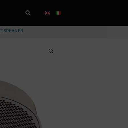
VE SPEAKER