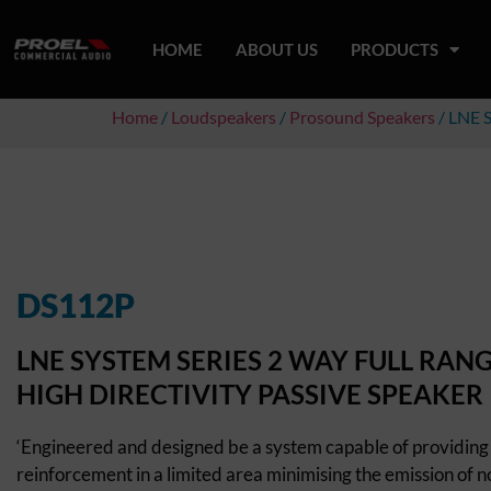
HOME
ABOUT US
PRODUCTS
Home
/
Loudspeakers
/
Prosound Speakers
/ LNE 
DS112P
LNE SYSTEM SERIES 2 WAY FULL RAN
HIGH DIRECTIVITY PASSIVE SPEAKER
‘Engineered and designed be a system capable of providing
reinforcement in a limited area minimising the emission of no