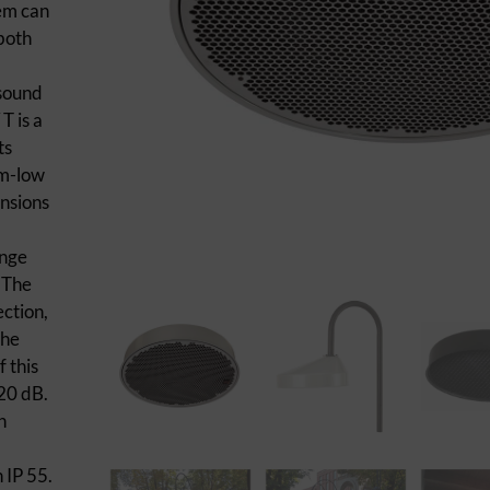
tem can
 both
 sound
T is a
ts
um-low
nsions
ange
. The
ection,
the
 this
20 dB.
n
 IP 55.