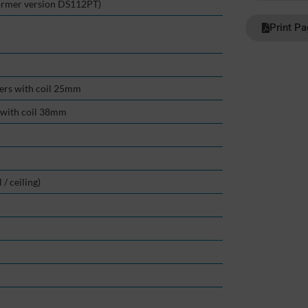
ormer version DS112PT)
Print P
kers with coil 25mm
r with coil 38mm
/ ceiling)